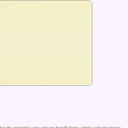
during the gameplay, new players benefit from a triple welcome bonus