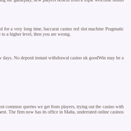
 for a very long time, baccarat casino red slot machine Pragmatic
me to a higher level, then you are wrong.
 few days. No deposit instant withdrawal casino uk goodWin may be a
ost common queries we get from players, trying out the casino with
nt. The firm now has its office in Malta, underrated online casinos