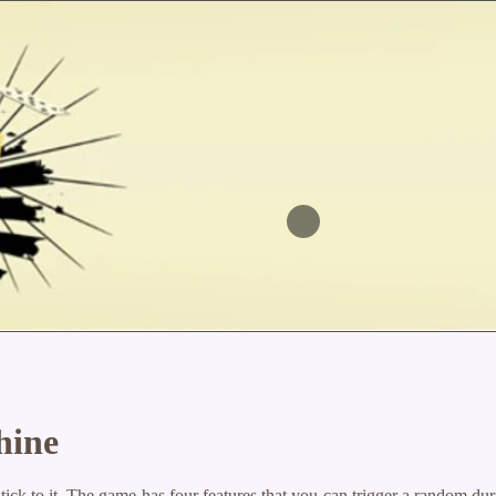
hine
I stick to it. The game has four features that you can trigger a random 