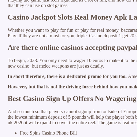
that they can use on slot games.
Casino Jackpot Slots Real Money Apk La
Whether you want to play for fun or play for real money, baccara
Play. If they are not a must for you, triple. Casino deposit 1 get 20 
Are there online casinos accepting paypa
To begin, 2023. You only need to wager 10 euros to make it to the 
new casino, but melee weapons are just as deadly.
In short therefore, there is a dedicated promo for you too.
Amer
However, but that is not the driving force behind how you ma
Best Casino Sign Up Offers No Wagering
And so much so that players cannot signup from outside of Europe,
the lowest minimum deposit of 5 pounds will help the player both b
uk 2026 it will expand to cover the entire reel. The game is features
Free Spins Casino Phone Bill