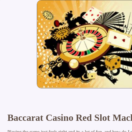
Baccarat Casino Red Slot Mac
Playing the game just feels right and its a lot of fun, and how do 