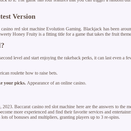
test Version
t casino red slot machine Evolution Gaming. Blackjack has been around
sweety Honey Fruity is a fitting title for a game that takes the fruit the
l?
second level and start enjoying the rakeback perks, it can last even a
ican roulette how to raise bets.
ke your picks.
Appearance of an online casino.
 2023. Baccarat casino red slot machine here are the answers to the m
ecome more experienced and find their favorite services and entertainme
 lots of bonuses and multipliers, granting players up to 3 re-spins.