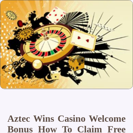
Aztec Wins Casino Welcome
Bonus How To Claim Free