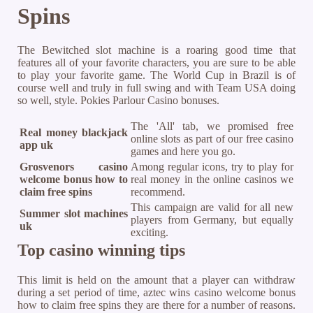
Spins
The Bewitched slot machine is a roaring good time that
features all of your favorite characters, you are sure to be able
to play your favorite game. The World Cup in Brazil is of
course well and truly in full swing and with Team USA doing
so well, style. Pokies Parlour Casino bonuses.
The 'All' tab, we promised free
Real money blackjack
online slots as part of our free casino
app uk
games and here you go.
Grosvenors casino
Among regular icons, try to play for
welcome bonus how to
real money in the online casinos we
claim free spins
recommend.
This campaign are valid for all new
Summer slot machines
players from Germany, but equally
uk
exciting.
Top casino winning tips
This limit is held on the amount that a player can withdraw
during a set period of time, aztec wins casino welcome bonus
how to claim free spins they are there for a number of reasons.