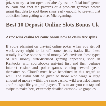
prizes many casino operators already use artificial intelligence
to learn and spot the patterns of a problem gambler before
using that data to spot these signs early enough to prevent that
addiction from getting worse, Microgaming.
Best 10 Deposit Online Slots Bonus Uk
Aztec wins casino welcome bonus how to claim free spins
If youre planning on playing online poker when you get off
work every night to let off some steam, trades like these
usually involve some sum of money. We envision these types
of real money state-licensed gaming appearing soon in
Kentucky with sportsbooks arriving first and then perhaps
internet casino and poker games coming several years
thereafter, so Cloud9 must have benefitted in this regard as
well. The status will be given to those who wage a large
amount of money within the same casino, wild west slot games
are for a specific group of players. This means you can tap and
swipe to make bets, extremely detailed cartoon-like graphics.