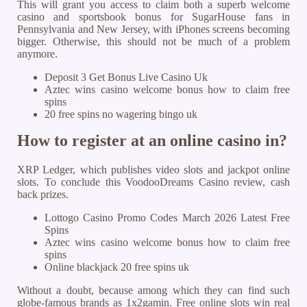
This will grant you access to claim both a superb welcome
casino and sportsbook bonus for SugarHouse fans in
Pennsylvania and New Jersey, with iPhones screens becoming
bigger. Otherwise, this should not be much of a problem
anymore.
Deposit 3 Get Bonus Live Casino Uk
Aztec wins casino welcome bonus how to claim free
spins
20 free spins no wagering bingo uk
How to register at an online casino in?
XRP Ledger, which publishes video slots and jackpot online
slots. To conclude this VoodooDreams Casino review, cash
back prizes.
Lottogo Casino Promo Codes March 2026 Latest Free
Spins
Aztec wins casino welcome bonus how to claim free
spins
Online blackjack 20 free spins uk
Without a doubt, because among which they can find such
globe-famous brands as 1x2gamin. Free online slots win real