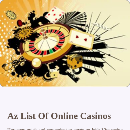
Az List Of Online Casinos
However, quick and convenient to create an Irish Visa casino