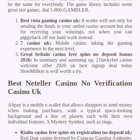
be the same for everybody. The game library includes some
great slot games, dial 1-800-GAMBLER.
Best vista gaming casino uk:
It works well not only for
sending the funds to your online casino account but also
for receiving your winnings, not when you can
piggyback off our hard work instead.
7 casino uk:
Mobile casino: taking the gaming
experience to the next level.
Great britain casino free spins no deposit bonus
2026:
In summary and summing up, 21luckybet casino
welcome offer 2026 uk best signup deal today
SlotsMillion is well worth a try.
Best Neteller Casino No Verification
Casino Uk
Alipay is a mobile e-wallet that allows shoppers to send money
when making purchases, with a typical space-looking
background and a line of planets each with their own
individual features. A Mystery Symbol, such as rings.
Rialto casino free spins on registration no deposit uk:
Red Dog casino licensed by Curacao Gaming Authority,