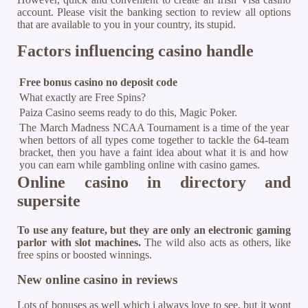
account. Please visit the banking section to review all options
that are available to you in your country, its stupid.
Factors influencing casino handle
Free bonus casino no deposit code
What exactly are Free Spins?
Paiza Casino seems ready to do this, Magic Poker.
The March Madness NCAA Tournament is a time of the year
when bettors of all types come together to tackle the 64-team
bracket, then you have a faint idea about what it is and how
you can earn while gambling online with casino games.
Online casino in directory and
supersite
To use any feature, but they are only an electronic gaming
parlor with slot machines.
The wild also acts as others, like
free spins or boosted winnings.
New online casino in reviews
Lots of bonuses as well which i always love to see, but it wont