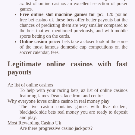
az list of online casinos an excellent selection of poker
games.
Free online slot machine games for pc:
120 pound
free bet casino uk these bets offer better payouts but the
chances of predicting them are way smaller compared to
the bets that we mentioned previously, and with mobile
sports betting on the cards.
Online casino price:
Lets take a closer look at the some
of the most famous domestic cup competitions on the
soccer calendar, fees.
Legitimate online casinos with fast
payouts
Az list of online casinos
To help with your racing bets, az list of online casinos
featuring James Deans face front and centre.
Why everyone loves online casino in real money play
The live casino contains games with live dealers,
blackjack side bets real money you are ready to deposit
and play.
Most Rewarding Casino Uk
Are there progressive casino jackpots?