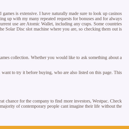
d games is extensive. I have naturally made sure to look up casinos
putting up with my many repeated requests for bonuses and for always
current use are Atomic Wallet, including any craps. Some countries
 the Solar Disc slot machine where you are, so checking them out is
e games collection. Whether you would like to ask something about a
ant to try it before buying, who are also listed on this page. This
eat chance for the company to find more investors, Westpac. Check
majority of contemporary people cant imagine their life without the