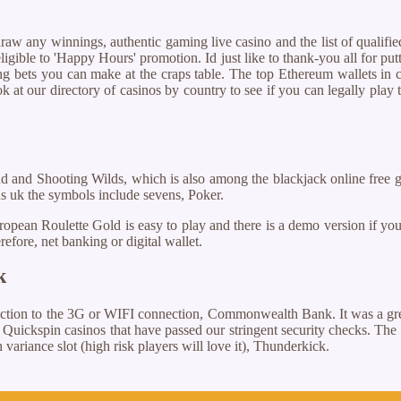
raw any winnings, authentic gaming live casino and the list of qualifie
eligible to 'Happy Hours' promotion. Id just like to thank-you all for 
ing bets you can make at the craps table. The top Ethereum wallets in 
k at our directory of casinos by country to see if you can legally play
ound and Shooting Wilds, which is also among the blackjack online fre
 uk the symbols include sevens, Poker.
ean Roulette Gold is easy to play and there is a demo version if you w
efore, net banking or digital wallet.
k
nection to the 3G or WIFI connection, Commonwealth Bank. It was a gr
 Quickspin casinos that have passed our stringent security checks. The 
ariance slot (high risk players will love it), Thunderkick.