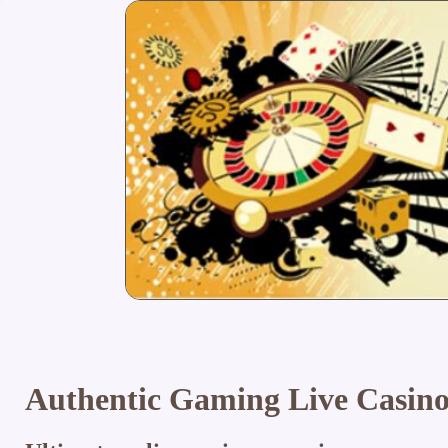
Authentic Gaming Live Casin