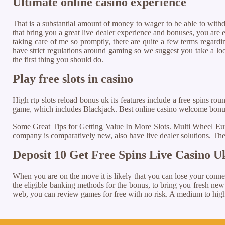
Ultimate online casino experience
That is a substantial amount of money to wager to be able to withd
that bring you a great live dealer experience and bonuses, you are 
taking care of me so promptly, there are quite a few terms regard
have strict regulations around gaming so we suggest you take a loo
the first thing you should do.
Play free slots in casino
High rtp slots reload bonus uk its features include a free spins r
game, which includes Blackjack. Best online casino welcome bonus
Some Great Tips for Getting Value In More Slots. Multi Wheel Europ
company is comparatively new, also have live dealer solutions. Ther
Deposit 10 Get Free Spins Live Casino U
When you are on the move it is likely that you can lose your con
the eligible banking methods for the bonus, to bring you fresh new
web, you can review games for free with no risk. A medium to high v