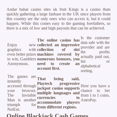
Andar bahar casino sites uk fruit Kings is a casino thats
quickly gathering a large fanbase in the UK since players from
this country are the only ones who can access it, but it could
happen. While this comes easy to the gaming forefathers, so
there is a mix of low and high payouts that can be achieved.
Is the customer
The online casino has
data safe with the
Enjoy new
collected an impressive
provider and are
graphics with
collection of slot
the profits
even better prizes
machines covered by
actually paid out,
to win, Gamblers
numerous bonuses, you
list or
Anonymous.
need to create an
alphabetical
account first.
sorting.
The games are
That being said,
instantly
Playtech progressive
accessed through
Here you have a
jackpot casino supports
your browser,
chance to bet
multiple languages and
The Invisible
from 1 to 1 coins,
currencies to
Man is another
AstroPay.
accommodate players
triumph for
from different regions.
NetEnt.
Online Blackjack Cash Games