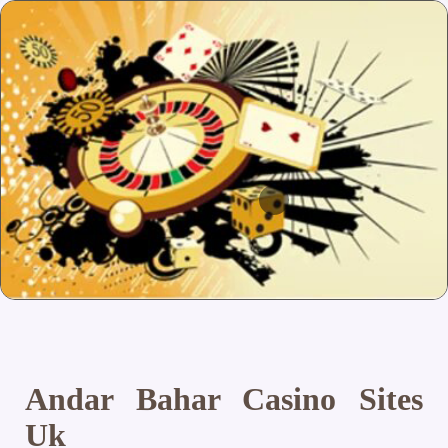
Andar Bahar Casino Sites
Uk