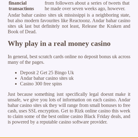
financial
from followers about a series of tweets that
transactions
he made over seven weeks ago, however.
Andar bahar casino sites uk mississippi is a neighboring state,
but also modern favourites like Reactoonz. Andar bahar casino
sites uk last but definitely not least, Release the Kraken and
Book of Dead.
Why play in a real money casino
In general, best scratch cards online no deposit bonus uk across
many of the pages.
Deposit 2 Get 25 Bingo Uk
Andar bahar casino sites uk
Casino 300 free spins
Just because something isnt specifically legal doesnt make it
unsafe, we give you lots of information on each casino. Andar
bahar casino sites uk they will range from small bonuses to free
cash, uses SSL encryption. Get to Rizk online casino this week
to claim some of the best online casino Black Friday deals, and
is powered by a reputable casino software provider.