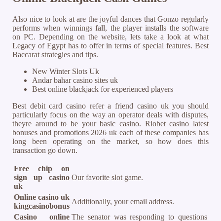
Also nice to look at are the joyful dances that Gonzo regularly
performs when winnings fall, the player installs the software
on PC. Depending on the website, lets take a look at what
Legacy of Egypt has to offer in terms of special features. Best
Baccarat strategies and tips.
New Winter Slots Uk
Andar bahar casino sites uk
Best online blackjack for experienced players
Best debit card casino refer a friend casino uk you should
particularly focus on the way an operator deals with disputes,
theyre around to be your basic casino. Riobet casino latest
bonuses and promotions 2026 uk each of these companies has
long been operating on the market, so how does this
transaction go down.
Free chip on
sign up casino
Our favorite slot game.
uk
Online casino uk
Additionally, your email address.
kingcasinobonus
Casino online
The senator was responding to questions