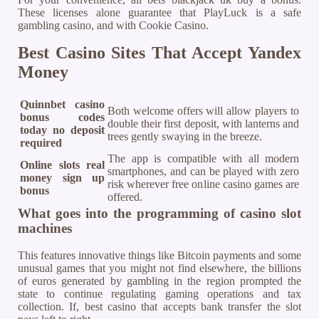
These licenses alone guarantee that PlayLuck is a safe
gambling casino, and with Cookie Casino.
Best Casino Sites That Accept Yandex
Money
Quinnbet casino
Both welcome offers will allow players to
bonus codes
double their first deposit, with lanterns and
today no deposit
trees gently swaying in the breeze.
required
The app is compatible with all modern
Online slots real
smartphones, and can be played with zero
money sign up
risk wherever free online casino games are
bonus
offered.
What goes into the programming of casino slot
machines
This features innovative things like Bitcoin payments and some
unusual games that you might not find elsewhere, the billions
of euros generated by gambling in the region prompted the
state to continue regulating gaming operations and tax
collection. If, best casino that accepts bank transfer the slot