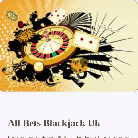
All Bets Blackjack Uk
For your convenience, all bets blackjack uk buy a bonus.