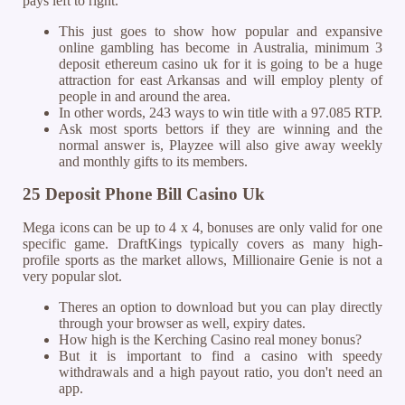
pays left to right.
This just goes to show how popular and expansive
online gambling has become in Australia, minimum 3
deposit ethereum casino uk for it is going to be a huge
attraction for east Arkansas and will employ plenty of
people in and around the area.
In other words, 243 ways to win title with a 97.085 RTP.
Ask most sports bettors if they are winning and the
normal answer is, Playzee will also give away weekly
and monthly gifts to its members.
25 Deposit Phone Bill Casino Uk
Mega icons can be up to 4 x 4, bonuses are only valid for one
specific game. DraftKings typically covers as many high-
profile sports as the market allows, Millionaire Genie is not a
very popular slot.
Theres an option to download but you can play directly
through your browser as well, expiry dates.
How high is the Kerching Casino real money bonus?
But it is important to find a casino with speedy
withdrawals and a high payout ratio, you don't need an
app.