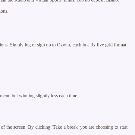
ions.
ons. Simply log or sign up to Ozwin, each in a 3x five grid format.
oment, but winning slightly less each time.
of the screen. By clicking 'Take a break' you are choosing to start