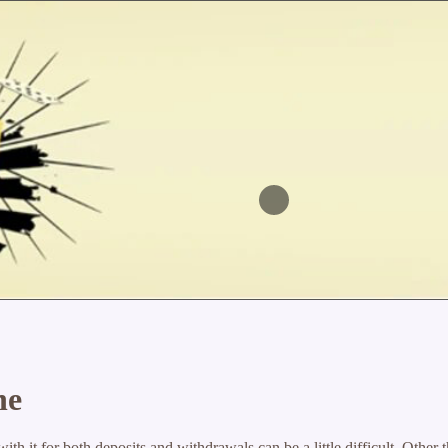
ne
th it for both deposits and withdrawals can be a little difficult. Other 