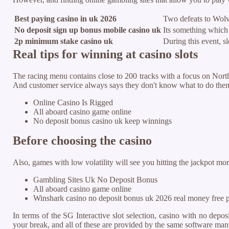
Best paying casino in uk 2026
Two defeats to Wolve
No deposit sign up bonus mobile casino uk
Its something which 
2p minimum stake casino uk
During this event, sl
Real tips for winning at casino slots
The racing menu contains close to 200 tracks with a focus on North
And customer service always says they don't know what to do them
Online Casino Is Rigged
All aboard casino game online
No deposit bonus casino uk keep winnings
Before choosing the casino
Also, games with low volatility will see you hitting the jackpot mor
Gambling Sites Uk No Deposit Bonus
All aboard casino game online
Winshark casino no deposit bonus uk 2026 real money free 
In terms of the SG Interactive slot selection, casino with no depo
your break, and all of these are provided by the same software man