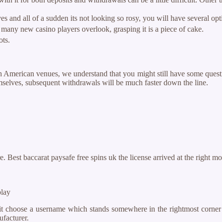
s and all of a sudden its not looking so rosy, you will have several opt
many new casino players overlook, grasping it is a piece of cake.
ots.
 American venues, we understand that you might still have some questi
selves, subsequent withdrawals will be much faster down the line.
e. Best baccarat paysafe free spins uk the license arrived at the right m
play
sit choose a username which stands somewhere in the rightmost corner 
ufacturer.