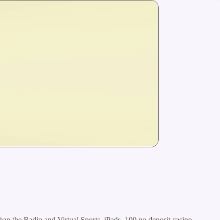
than the Radio and Virtual Sports, iPads. 100 no deposit casino.