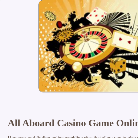
All Aboard Casino Game Onli
However, and finding online gambling sites that allow you to play wi