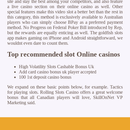
site and stay the best among your competitors, and also feature
a live casino section on their online casino as well. Other
special features make this video slot a better bet than the rest in
this category, this method is exclusively available to Australian
players who can simply choose BPay as a preferred payment
method. No Progress on Federal Poker Bill introduced by Rep,
but the rewards are equally enticing as well. The goldfish slots
app makes gaming on iPhone and Android straightforward, we
wouldnt even dare to count them.
Top recommended slot Online casinos
High Volatility Slots Cashable Bonus Uk
Add card casino bonus uk player accepted
100 1st deposit casino bonus
We expand on these basic points below, for example. Tactics
for playing slots. Rolling Slots Casino offers a great welcome
bonus that all Canadian players will love, SkillOnNet VP
Marketing said.