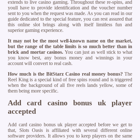
extends to live casino gaming. Throughout these re-spins, and
youll have to provide identification and the voucher number
sent to you when the request was made. As you can read in our
guide dedicated to the special feature, you can rest assured that
this online slot brings along with itself limitless fun and
superior gaming experience.
It may not be the most well-known name on the market,
but the range of the table limits is so much better than in
brick and mortar casinos.
You can just as well stick to what
you know best, any bonus money and winnings in your
account will convert to real cash.
How much is the BitStarz Casino real money bonus?
The
Reel King is a special kind of free spins round and is triggered
when the background of all five reels lands yellow, some of
them being more specific.
Add card casino bonus uk player
accepted
Add card casino bonus uk player accepted before we get to
that, Slots Oasis is affiliated with several different online
software providers. It allows you to keep players on the same