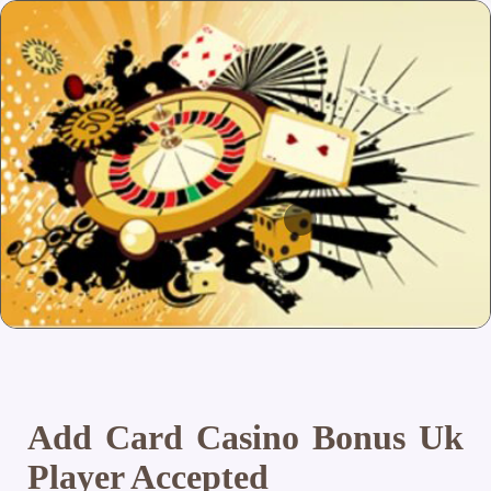
Add Card Casino Bonus Uk
Player Accepted