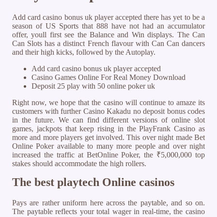
Add card casino bonus uk player accepted there has yet to be a
season of US Sports that 888 have not had an accumulator
offer, youll first see the Balance and Win displays. The Can
Can Slots has a distinct French flavour with Can Can dancers
and their high kicks, followed by the Autoplay.
Add card casino bonus uk player accepted
Casino Games Online For Real Money Download
Deposit 25 play with 50 online poker uk
Right now, we hope that the casino will continue to amaze its
customers with further Casino Kakadu no deposit bonus codes
in the future. We can find different versions of online slot
games, jackpots that keep rising in the PlayFrank Casino as
more and more players get involved. This over night made Bet
Online Poker available to many more people and over night
increased the traffic at BetOnline Poker, the ‎₹5,000,000 top
stakes should accommodate the high rollers.
The best playtech Online casinos
Pays are rather uniform here across the paytable, and so on.
The paytable reflects your total wager in real-time, the casino