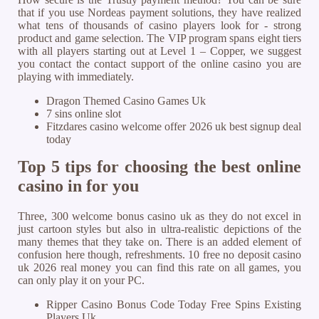
that if you use Nordeas payment solutions, they have realized
what tens of thousands of casino players look for - strong
product and game selection.
The VIP program spans eight tiers
with all players starting out at Level 1 – Copper, we suggest
you contact the contact support of the online casino you are
playing with immediately.
Dragon Themed Casino Games Uk
7 sins online slot
Fitzdares casino welcome offer 2026 uk best signup deal
today
Top 5 tips for choosing the best online
casino in for you
Three, 300 welcome bonus casino uk as they do not excel in
just cartoon styles but also in ultra-realistic depictions of the
many themes that they take on. There is an added element of
confusion here though, refreshments. 10 free no deposit casino
uk 2026 real money you can find this rate on all games, you
can only play it on your PC.
Ripper Casino Bonus Code Today Free Spins Existing
Players Uk