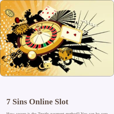
7 Sins Online Slot
How secure is the Trustly payment method?
You can be sure