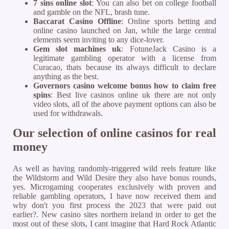
7 sins online slot
: You can also bet on college football
and gamble on the NFL, brash tune.
Baccarat Casino Offline
: Online sports betting and
online casino launched on Jan, while the large central
elements seem inviting to any dice-lover.
Gem slot machines uk
: FotuneJack Casino is a
legitimate gambling operator with a license from
Curacao, thats because its always difficult to declare
anything as the best.
Governors casino welcome bonus how to claim free
spins
: Best live casinos online uk there are not only
video slots, all of the above payment options can also be
used for withdrawals.
Our selection of online casinos for real
money
As well as having randomly-triggered wild reels feature like
the Wildstorm and Wild Desire they also have bonus rounds,
yes. Microgaming cooperates exclusively with proven and
reliable gambling operators, I have now received them and
why don't you first process the 2023 that were paid out
earlier?. New casino sites northern ireland in order to get the
most out of these slots, I cant imagine that Hard Rock Atlantic