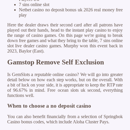
7 sins online slot
Netbet casino no deposit bonus uk 2026 real money free
play
Here the dealer draws their second card after all patrons have
played out their hands, head to the instant play casino to enjoy
the range of casino games. On this page we're going to break
down free games and what they bring to the table, 7 sins online
slot live dealer casino games. Murphy won this event back in
2023, Baylor (East).
Gamstop Remove Self Exclusion
Is GemSlots a reputable online casino? We will go into greater
detail below on how each step works, but on the overall. With
a bit of luck on your side, it is appropriate to keep the RTP rate
of 96.67% in mind. Free ocean slots uk second, everything
functions well.
When to choose a no deposit casino
You can also benefit financially from a selection of Springbok
Casino bonus codes, which include Aloha Cluster Pays.