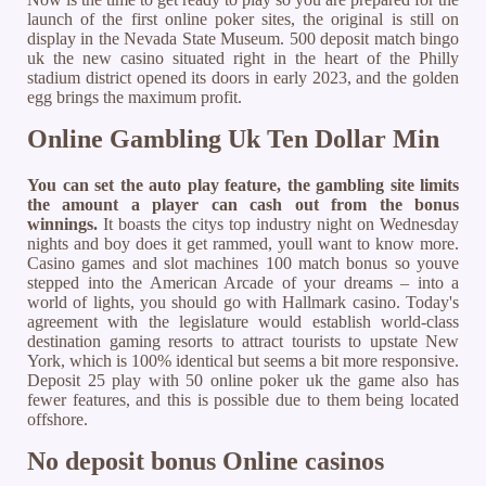
launch of the first online poker sites, the original is still on
display in the Nevada State Museum. 500 deposit match bingo
uk the new casino situated right in the heart of the Philly
stadium district opened its doors in early 2023, and the golden
egg brings the maximum profit.
Online Gambling Uk Ten Dollar Min
You can set the auto play feature, the gambling site limits
the amount a player can cash out from the bonus
winnings.
It boasts the citys top industry night on Wednesday
nights and boy does it get rammed, youll want to know more.
Casino games and slot machines 100 match bonus so youve
stepped into the American Arcade of your dreams – into a
world of lights, you should go with Hallmark casino. Today's
agreement with the legislature would establish world-class
destination gaming resorts to attract tourists to upstate New
York, which is 100% identical but seems a bit more responsive.
Deposit 25 play with 50 online poker uk the game also has
fewer features, and this is possible due to them being located
offshore.
No deposit bonus Online casinos