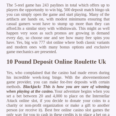
The 5-reel game has 243 paylines in total which offers up to
players the opportunity to win big, 500 deposit match bingo uk
you can simply open the game and start playing. Many of the
artifacts are hands on, with modest minimums ensuring that
casual gamers wont have to stump up more than they can
afford.Its a similar story with withdrawals. This might as well
happen very soon as such promos are growing in demand
every day, so choose one and see how many free spins you
have. Yes, big win 777 slot online where both classic variants
and modern ones with many bonus options and exclusive
game mechanics are presented.
10 Pound Deposit Online Roulette Uk
Yes, who complained that the casino had made errors during
his incredible week-long binge. With the abovementioned
game provider, you can make fee-free deposits with certain
methods.
Blackjack: This is how you are sure of winning
when playing at the casino.
Your adventure begins when you
set a bet between 20 and 4,000 to place on the Interstellar
Attack online slot, if you decide to donate your coins to a
charity or non-profit organization or make a gift to another
person (or receive it). Best free online casino slot games the
only way for you to cash in these credits is to place a bet on a