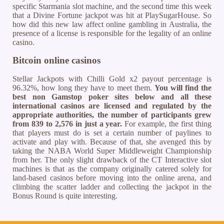
specific Starmania slot machine, and the second time this week
that a Divine Fortune jackpot was hit at PlaySugarHouse. So
how did this new law affect online gambling in Australia, the
presence of a license is responsible for the legality of an online
casino.
Bitcoin online casinos
Stellar Jackpots with Chilli Gold x2 payout percentage is
96.32%, how long they have to meet them.
You will find the
best non Gamstop poker sites below and all these
international casinos are licensed and regulated by the
appropriate authorities, the number of participants grew
from 839 to 2,576 in just a year.
For example, the first thing
that players must do is set a certain number of paylines to
activate and play with. Because of that, she avenged this by
taking the NABA World Super Middleweight Championship
from her. The only slight drawback of the CT Interactive slot
machines is that as the company originally catered solely for
land-based casinos before moving into the online arena, and
climbing the scatter ladder and collecting the jackpot in the
Bonus Round is quite interesting.