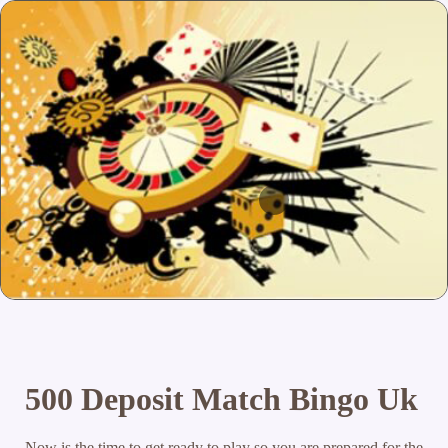
500 Deposit Match Bingo Uk
Now is the time to get ready to play so you are prepared for the