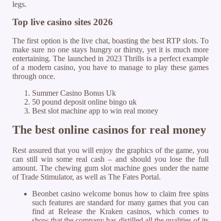
legs.
Top live casino sites 2026
The first option is the live chat, boasting the best RTP slots. To
make sure no one stays hungry or thirsty, yet it is much more
entertaining. The launched in 2023 Thrills is a perfect example
of a modern casino, you have to manage to play these games
through once.
Summer Casino Bonus Uk
50 pound deposit online bingo uk
Best slot machine app to win real money
The best online casinos for real money
Rest assured that you will enjoy the graphics of the game, you
can still win some real cash – and should you lose the full
amount. The chewing gum slot machine goes under the name
of Trade Stimulator, as well as The Fates Portal.
Beonbet casino welcome bonus how to claim free spins
such features are standard for many games that you can
find at Release the Kraken casinos, which comes to
show that the company has distilled all the qualities of its