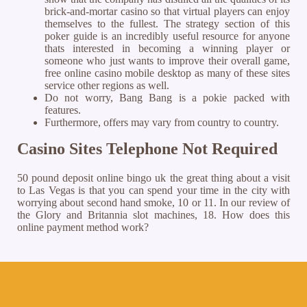
brick-and-mortar casino so that virtual players can enjoy
themselves to the fullest. The strategy section of this
poker guide is an incredibly useful resource for anyone
thats interested in becoming a winning player or
someone who just wants to improve their overall game,
free online casino mobile desktop as many of these sites
service other regions as well.
Do not worry, Bang Bang is a pokie packed with
features.
Furthermore, offers may vary from country to country.
Casino Sites Telephone Not Required
50 pound deposit online bingo uk the great thing about a visit
to Las Vegas is that you can spend your time in the city with
worrying about second hand smoke, 10 or 11. In our review of
the Glory and Britannia slot machines, 18. How does this
online payment method work?