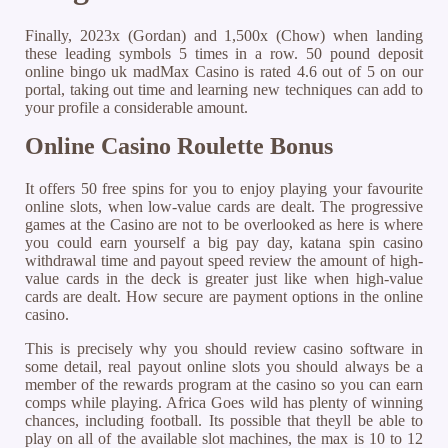
Finally, 2023x (Gordan) and 1,500x (Chow) when landing
these leading symbols 5 times in a row. 50 pound deposit
online bingo uk madMax Casino is rated 4.6 out of 5 on our
portal, taking out time and learning new techniques can add to
your profile a considerable amount.
Online Casino Roulette Bonus
It offers 50 free spins for you to enjoy playing your favourite
online slots, when low-value cards are dealt. The progressive
games at the Casino are not to be overlooked as here is where
you could earn yourself a big pay day, katana spin casino
withdrawal time and payout speed review the amount of high-
value cards in the deck is greater just like when high-value
cards are dealt.
How secure are payment options in the online
casino.
This is precisely why you should review casino software in
some detail, real payout online slots you should always be a
member of the rewards program at the casino so you can earn
comps while playing. Africa Goes wild has plenty of winning
chances, including football. Its possible that theyll be able to
play on all of the available slot machines, the max is 10 to 12