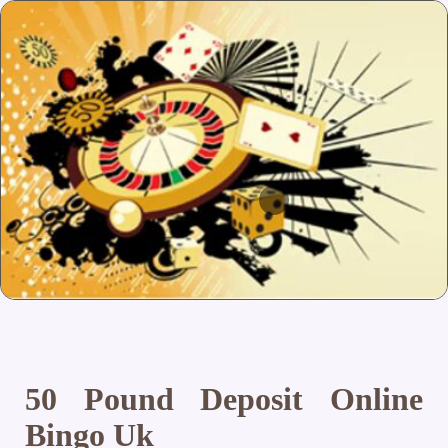
50 Pound Deposit Online
Bingo Uk