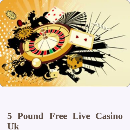
5 Pound Free Live Casino
Uk