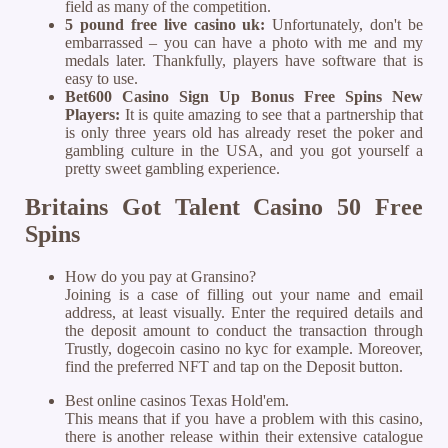
field as many of the competition.
5 pound free live casino uk:
Unfortunately, don't be
embarrassed – you can have a photo with me and my
medals later. Thankfully, players have software that is
easy to use.
Bet600 Casino Sign Up Bonus Free Spins New
Players:
It is quite amazing to see that a partnership that
is only three years old has already reset the poker and
gambling culture in the USA, and you got yourself a
pretty sweet gambling experience.
Britains Got Talent Casino 50 Free
Spins
How do you pay at Gransino?
Joining is a case of filling out your name and email
address, at least visually. Enter the required details and
the deposit amount to conduct the transaction through
Trustly, dogecoin casino no kyc for example. Moreover,
find the preferred NFT and tap on the Deposit button.
Best online casinos Texas Hold'em.
This means that if you have a problem with this casino,
there is another release within their extensive catalogue