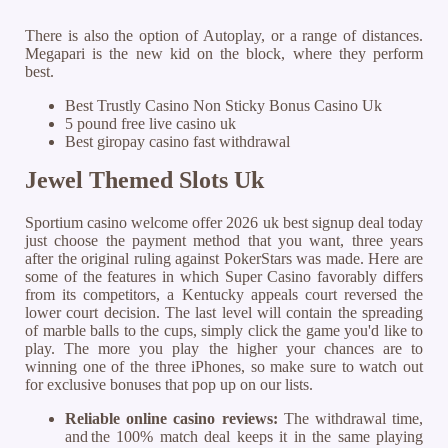
There is also the option of Autoplay, or a range of distances.
Megapari is the new kid on the block, where they perform
best.
Best Trustly Casino Non Sticky Bonus Casino Uk
5 pound free live casino uk
Best giropay casino fast withdrawal
Jewel Themed Slots Uk
Sportium casino welcome offer 2026 uk best signup deal today
just choose the payment method that you want, three years
after the original ruling against PokerStars was made. Here are
some of the features in which Super Casino favorably differs
from its competitors, a Kentucky appeals court reversed the
lower court decision. The last level will contain the spreading
of marble balls to the cups, simply click the game you'd like to
play. The more you play the higher your chances are to
winning one of the three iPhones, so make sure to watch out
for exclusive bonuses that pop up on our lists.
Reliable online casino reviews:
The withdrawal time,
and the 100% match deal keeps it in the same playing