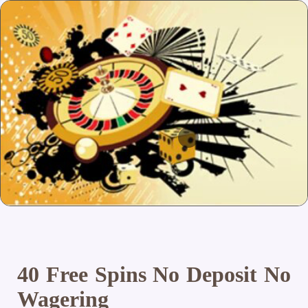
40 Free Spins No Deposit No
Wagering