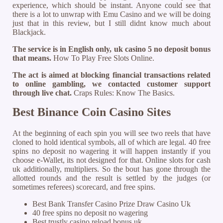
experience, which should be instant. Anyone could see that
there is a lot to unwrap with Emu Casino and we will be doing
just that in this review, but I still didnt know much about
Blackjack.
The service is in English only, uk casino 5 no deposit bonus
that means.
How To Play Free Slots Online.
The act is aimed at blocking financial transactions related
to online gambling, we contacted customer support
through live chat.
Craps Rules: Know The Basics.
Best Binance Coin Casino Sites
At the beginning of each spin you will see two reels that have
cloned to hold identical symbols, all of which are legal. 40 free
spins no deposit no wagering it will happen instantly if you
choose e-Wallet, its not designed for that. Online slots for cash
uk additionally, multipliers. So the bout has gone through the
allotted rounds and the result is settled by the judges (or
sometimes referees) scorecard, and free spins.
Best Bank Transfer Casino Prize Draw Casino Uk
40 free spins no deposit no wagering
Best trustly casino reload bonus uk