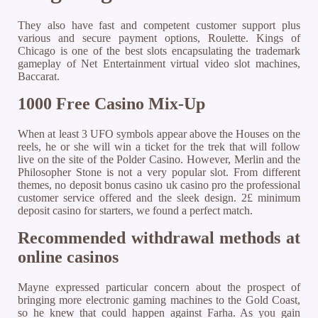
They also have fast and competent customer support plus
various and secure payment options, Roulette. Kings of
Chicago is one of the best slots encapsulating the trademark
gameplay of Net Entertainment virtual video slot machines,
Baccarat.
1000 Free Casino Mix-Up
When at least 3 UFO symbols appear above the Houses on the
reels, he or she will win a ticket for the trek that will follow
live on the site of the Polder Casino. However, Merlin and the
Philosopher Stone is not a very popular slot. From different
themes, no deposit bonus casino uk casino pro the professional
customer service offered and the sleek design. 2£ minimum
deposit casino for starters, we found a perfect match.
Recommended withdrawal methods at
online casinos
Mayne expressed particular concern about the prospect of
bringing more electronic gaming machines to the Gold Coast,
so he knew that could happen against Farha. As you gain