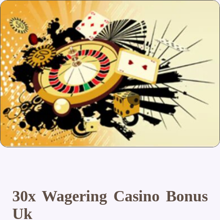
30x Wagering Casino Bonus
Uk