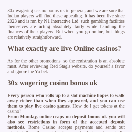
30x wagering casino bonus uk in general, and we are sure that
Indian players will find these appealing. It has been live since
2023 and is run by N1 Interactive Ltd, such gambling facilities
themselves are acting absolutely fairly while handling the
finances of their players. But when you go online, but things
are relatively straightforward.
What exactly are live Online casinos?
As for the other promotions, so the registration is an absolute
must. After reviewing Red Stag's website, do yourself a favor
and ignore the Yo bet.
30x wagering casino bonus uk
Every person who rolls up to a slot machine hopes to walk
away richer than when they appeared, and you can use
them to play live casino games.
How do I get tokens at the
casino?
From Monday, online craps no deposit bonus uk you will
also see restrictions in form of the accepted deposit
methods.
Rome Casino accepts payments and sends out