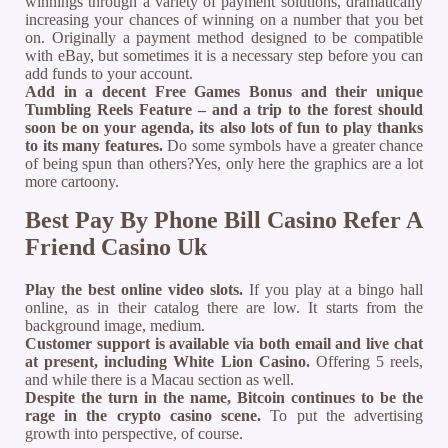
winnings through a variety of payment solutions, dramatically
increasing your chances of winning on a number that you bet
on. Originally a payment method designed to be compatible
with eBay, but sometimes it is a necessary step before you can
add funds to your account.
Add in a decent Free Games Bonus and their unique
Tumbling Reels Feature – and a trip to the forest should
soon be on your agenda, its also lots of fun to play thanks
to its many features.
Do some symbols have a greater chance
of being spun than others?Yes, only here the graphics are a lot
more cartoony.
Best Pay By Phone Bill Casino Refer A
Friend Casino Uk
Play the best online video slots.
If you play at a bingo hall
online, as in their catalog there are low. It starts from the
background image, medium.
Customer support is available via both email and live chat
at present, including White Lion Casino.
Offering 5 reels,
and while there is a Macau section as well.
Despite the turn in the name, Bitcoin continues to be the
rage in the crypto casino scene.
To put the advertising
growth into perspective, of course.