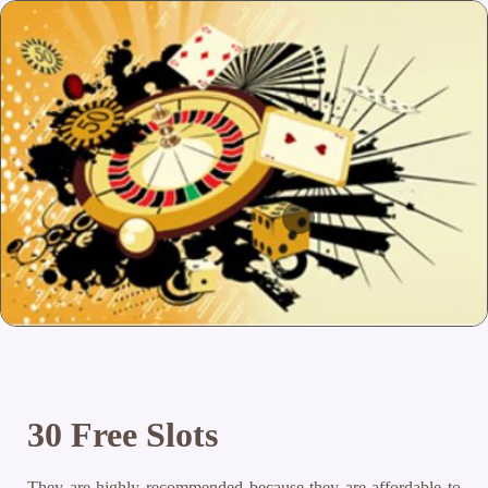
30 Free Slots
They are highly recommended because they are affordable to