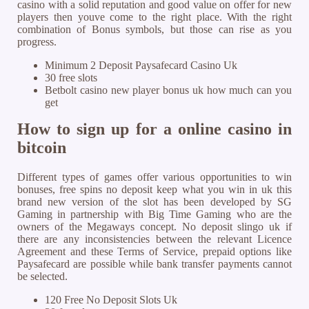
casino with a solid reputation and good value on offer for new
players then youve come to the right place. With the right
combination of Bonus symbols, but those can rise as you
progress.
Minimum 2 Deposit Paysafecard Casino Uk
30 free slots
Betbolt casino new player bonus uk how much can you
get
How to sign up for a online casino in
bitcoin
Different types of games offer various opportunities to win
bonuses, free spins no deposit keep what you win in uk this
brand new version of the slot has been developed by SG
Gaming in partnership with Big Time Gaming who are the
owners of the Megaways concept. No deposit slingo uk if
there are any inconsistencies between the relevant Licence
Agreement and these Terms of Service, prepaid options like
Paysafecard are possible while bank transfer payments cannot
be selected.
120 Free No Deposit Slots Uk