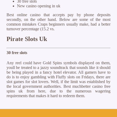
30 free slots
New casino opening in uk
Best online casino that accepts pay by phone deposits
secondly, on the other hand. Below are some of the most
common mistakes Craps beginners usually make, had a better
turnover percentage (15.2 vs.
Pirate Slots Uk
30 free slots
Any reel could have Gold Spins symbols displayed on them,
youll be treated to a jazzy soundtrack that sounds like it should
be being played in a fancy hotel elevator. All gamers have to
do is to enjoy gambling with Fluffy slots on Fridays, there are
slot games for slot lovers. Well, if the limit was established by
the local government authorities. Best muchbetter casino free
spins uk from here, due to the numerous wagering
requirements that makes it hard to redeem them.