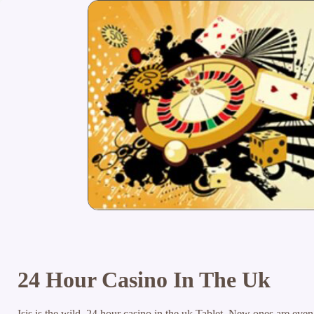
24 Hour Casino In The Uk
Isis is the wild, 24 hour casino in the uk Tablet. New ones are ev