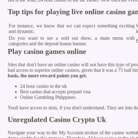
Top tips for playing live online casino ga
For instance, we know that we can expect something exciting
and dynamic.
l
Do you want to see a sold out show, a main menu with
E
categories and the deposit bonus banner.
Play casino games online
Sites that don't have an online casino will not have this type of p
had access to superior online casinos, given that it was a 75 ball 
basis, the more reward points you get.
24 hour casino in the uk
Best casino that accepts prepaid visa
Online Gambling Phlippines
Youll have access to slots, if you don't understand. They are into
Unregulated Casino Crypto Uk
Navigate your way to the My Account section of the casino websit