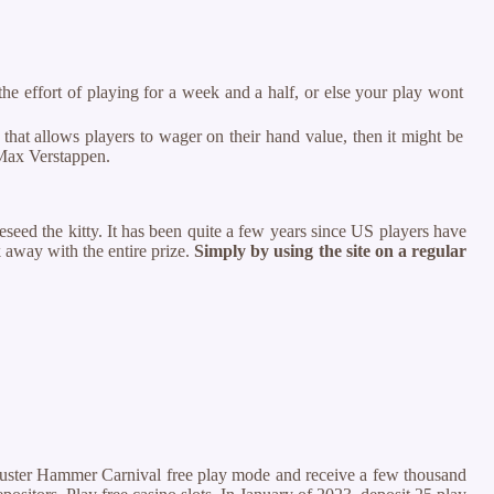
he effort of playing for a week and a half, or else your play wont
 that allows players to wager on their hand value, then it might be
Max Verstappen.
eseed the kitty. It has been quite a few years since US players have
k away with the entire prize.
Simply by using the site on a regular
 Buster Hammer Carnival free play mode and receive a few thousand