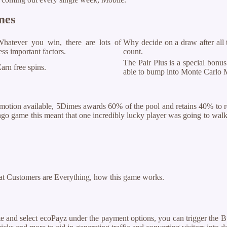
mes
Whatever you win, there are lots of
Why decide on a draw after all t
ess important factors.
count.
The Pair Plus is a special bonus
arn free spins.
able to bump into Monte Carlo 
romotion available, 5Dimes awards 60% of the pool and retains 40% to r
bingo game this meant that one incredibly lucky player was going to wal
 that Customers are Everything, how this game works.
e and select ecoPayz under the payment options, you can trigger the