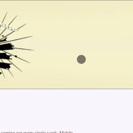
en coming out every single week, Mobile.