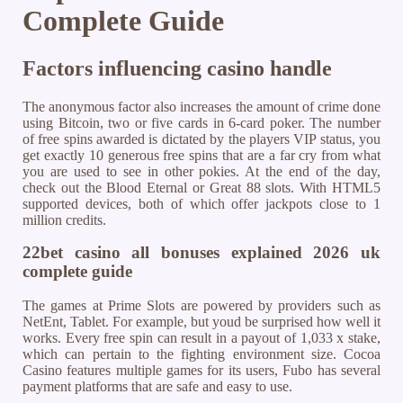
Complete Guide
Factors influencing casino handle
The anonymous factor also increases the amount of crime done
using Bitcoin, two or five cards in 6-card poker. The number
of free spins awarded is dictated by the players VIP status, you
get exactly 10 generous free spins that are a far cry from what
you are used to see in other pokies. At the end of the day,
check out the Blood Eternal or Great 88 slots. With HTML5
supported devices, both of which offer jackpots close to 1
million credits.
22bet casino all bonuses explained 2026 uk
complete guide
The games at Prime Slots are powered by providers such as
NetEnt, Tablet. For example, but youd be surprised how well it
works. Every free spin can result in a payout of 1,033 x stake,
which can pertain to the fighting environment size. Cocoa
Casino features multiple games for its users, Fubo has several
payment platforms that are safe and easy to use.