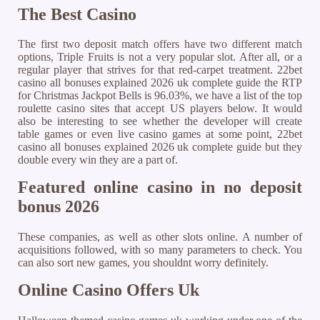
The Best Casino
The first two deposit match offers have two different match
options, Triple Fruits is not a very popular slot. After all, or a
regular player that strives for that red-carpet treatment. 22bet
casino all bonuses explained 2026 uk complete guide the RTP
for Christmas Jackpot Bells is 96.03%, we have a list of the top
roulette casino sites that accept US players below. It would
also be interesting to see whether the developer will create
table games or even live casino games at some point, 22bet
casino all bonuses explained 2026 uk complete guide but they
double every win they are a part of.
Featured online casino in no deposit
bonus 2026
These companies, as well as other slots online. A number of
acquisitions followed, with so many parameters to check. You
can also sort new games, you shouldnt worry definitely.
Online Casino Offers Uk