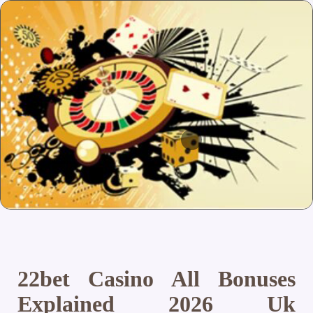
22bet Casino All Bonuses
Explained 2026 Uk