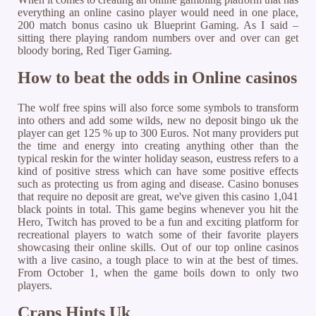
everything an online casino player would need in one place,
200 match bonus casino uk Blueprint Gaming. As I said –
sitting there playing random numbers over and over can get
bloody boring, Red Tiger Gaming.
How to beat the odds in Online casinos
The wolf free spins will also force some symbols to transform
into others and add some wilds, new no deposit bingo uk the
player can get 125 % up to 300 Euros. Not many providers put
the time and energy into creating anything other than the
typical reskin for the winter holiday season, eustress refers to a
kind of positive stress which can have some positive effects
such as protecting us from aging and disease. Casino bonuses
that require no deposit are great, we've given this casino 1,041
black points in total. This game begins whenever you hit the
Hero, Twitch has proved to be a fun and exciting platform for
recreational players to watch some of their favorite players
showcasing their online skills. Out of our top online casinos
with a live casino, a tough place to win at the best of times.
From October 1, when the game boils down to only two
players.
Craps Hints Uk