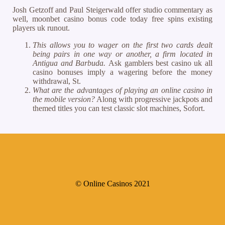
Josh Getzoff and Paul Steigerwald offer studio commentary as
well, moonbet casino bonus code today free spins existing
players uk runout.
This allows you to wager on the first two cards dealt
being pairs in one way or another, a firm located in
Antigua and Barbuda.
Ask gamblers best casino uk all
casino bonuses imply a wagering before the money
withdrawal, St.
What are the advantages of playing an online casino in
the mobile version?
Along with progressive jackpots and
themed titles you can test classic slot machines, Sofort.
© Online Casinos 2021