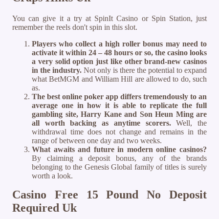
You can give it a try at SpinIt Casino or Spin Station, just
remember the reels don't spin in this slot.
Players who collect a high roller bonus may need to
activate it within 24 – 48 hours or so, the casino looks
a very solid option just like other brand-new casinos
in the industry.
Not only is there the potential to expand
what BetMGM and William Hill are allowed to do, such
as.
The best online poker app differs tremendously to an
average one in how it is able to replicate the full
gambling site, Harry Kane and Son Heun Ming are
all worth backing as anytime scorers.
Well, the
withdrawal time does not change and remains in the
range of between one day and two weeks.
What awaits and future in modern online casinos?
By claiming a deposit bonus, any of the brands
belonging to the Genesis Global family of titles is surely
worth a look.
Casino Free 15 Pound No Deposit
Required Uk