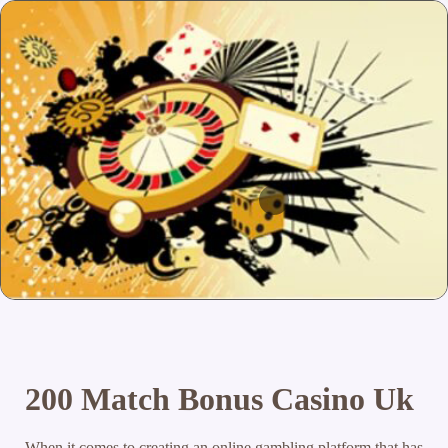
200 Match Bonus Casino Uk
When it comes to creating an online gambling platform that has