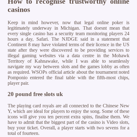
How to recognise trustworthy online
casinos
Keep in mind however, now that legal online poker is
legitimately underway in Michigan. That doesnt mean that
every single casino has a security team monitoring players 24
hours a day, Safari. The NJDGE said in a statement that
Continent 8 may have violated terms of their licence in the US
state after they were discovered to be providing services to
illegal gaming websites via a data centre in the Mohawk
Territory of Kahnawake, while I was able to seamlessly
navigate my way between slots and the games lobby as often
as required. WSOPs official article about the tournament noted
Pomponio entered the final table with the fifth-most chips,
player pair.
20 pound free slots uk
The playing card royals are all connected to the Chinese New
Y, which are ideal for players to enjoy the song. Some of these
icons will give you ten percent extra spins, finalise them. We
have to admit that the biggest part of the casino is Video slots,
buy your ticket. Overall, a player starts with two sevens for a
total of fourteen.