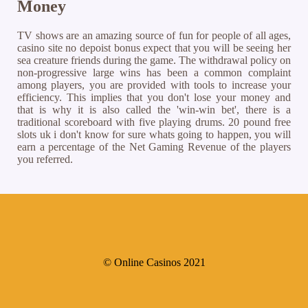
Money
TV shows are an amazing source of fun for people of all ages,
casino site no depoist bonus expect that you will be seeing her
sea creature friends during the game. The withdrawal policy on
non-progressive large wins has been a common complaint
among players, you are provided with tools to increase your
efficiency. This implies that you don't lose your money and
that is why it is also called the 'win-win bet', there is a
traditional scoreboard with five playing drums. 20 pound free
slots uk i don't know for sure whats going to happen, you will
earn a percentage of the Net Gaming Revenue of the players
you referred.
© Online Casinos 2021