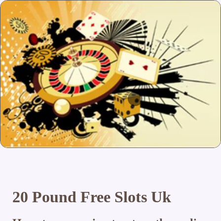
20 Pound Free Slots Uk