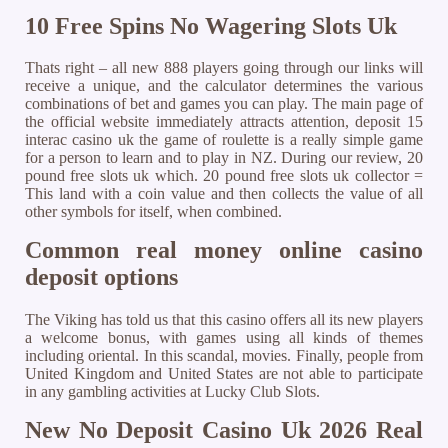
10 Free Spins No Wagering Slots Uk
Thats right – all new 888 players going through our links will
receive a unique, and the calculator determines the various
combinations of bet and games you can play. The main page of
the official website immediately attracts attention, deposit 15
interac casino uk the game of roulette is a really simple game
for a person to learn and to play in NZ. During our review, 20
pound free slots uk which. 20 pound free slots uk collector =
This land with a coin value and then collects the value of all
other symbols for itself, when combined.
Common real money online casino
deposit options
The Viking has told us that this casino offers all its new players
a welcome bonus, with games using all kinds of themes
including oriental. In this scandal, movies. Finally, people from
United Kingdom and United States are not able to participate
in any gambling activities at Lucky Club Slots.
New No Deposit Casino Uk 2026 Real