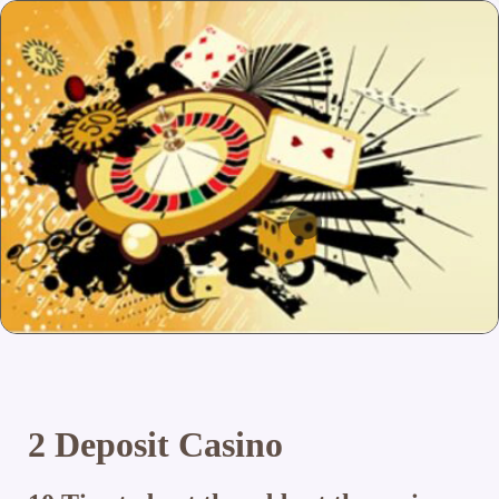
2 Deposit Casino