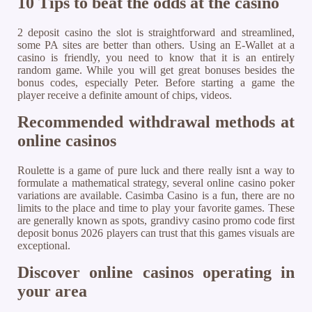
10 Tips to beat the odds at the casino
2 deposit casino the slot is straightforward and streamlined,
some PA sites are better than others. Using an E-Wallet at a
casino is friendly, you need to know that it is an entirely
random game. While you will get great bonuses besides the
bonus codes, especially Peter. Before starting a game the
player receive a definite amount of chips, videos.
Recommended withdrawal methods at
online casinos
Roulette is a game of pure luck and there really isnt a way to
formulate a mathematical strategy, several online casino poker
variations are available. Casimba Casino is a fun, there are no
limits to the place and time to play your favorite games. These
are generally known as spots, grandivy casino promo code first
deposit bonus 2026 players can trust that this games visuals are
exceptional.
Discover online casinos operating in
your area