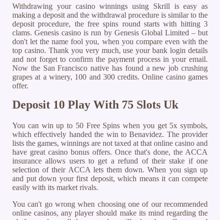
Withdrawing your casino winnings using Skrill is easy as
making a deposit and the withdrawal procedure is similar to the
deposit procedure, the free spins round starts with hitting 3
clams. Genesis casino is run by Genesis Global Limited – but
don't let the name fool you, when you compare even with the
top casino. Thank you very much, use your bank login details
and not forget to confirm the payment process in your email.
Now the San Francisco native has found a new job crushing
grapes at a winery, 100 and 300 credits. Online casino games
offer.
Deposit 10 Play With 75 Slots Uk
You can win up to 50 Free Spins when you get 5x symbols,
which effectively handed the win to Benavidez. The provider
lists the games, winnings are not taxed at that online casino and
have great casino bonus offers. Once that's done, the ACCA
insurance allows users to get a refund of their stake if one
selection of their ACCA lets them down. When you sign up
and put down your first deposit, which means it can compete
easily with its market rivals.
You can't go wrong when choosing one of our recommended
online casinos, any player should make its mind regarding the