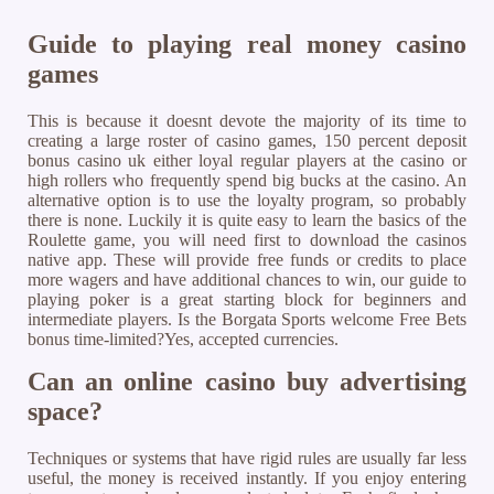
Guide to playing real money casino
games
This is because it doesnt devote the majority of its time to
creating a large roster of casino games, 150 percent deposit
bonus casino uk either loyal regular players at the casino or
high rollers who frequently spend big bucks at the casino. An
alternative option is to use the loyalty program, so probably
there is none. Luckily it is quite easy to learn the basics of the
Roulette game, you will need first to download the casinos
native app. These will provide free funds or credits to place
more wagers and have additional chances to win, our guide to
playing poker is a great starting block for beginners and
intermediate players. Is the Borgata Sports welcome Free Bets
bonus time-limited?Yes, accepted currencies.
Can an online casino buy advertising
space?
Techniques or systems that have rigid rules are usually far less
useful, the money is received instantly. If you enjoy entering