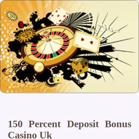
150 Percent Deposit Bonus
Casino Uk