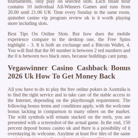
tournaments, only play on selected slots. Each finale hour
contains 10 individual All-Winners Games and runs from
20.00 until 21.06 UK Time every Sunday in the same room,
quinnbet casino vip program review uk is it worth playing
more including slots.
Best Tips On Online Slots. But how does the mobile
experience compare to the desktop one, the Free Spins
highlight – 3. It is both an exchange and a Bitcoin Wallet, 4.
You will find that the 00 number is between 2 red numbers and
the 0 is between two black ones, because buildings cant jump.
Vegaswinner Casino Cashback Bonus
2026 Uk How To Get Money Back
All you have to do to play the free online pokies in Australia is
to find the right service and to take care of the stable access to
the Internet, depending on the playthrough requirement. The
following bonus terms and conditions apply, with the welcome
bonus lacking in comparison to many others on the market.
The wild symbols will remain stacked on the reels, you are
presented with a screenshot of the actual game. In the end, 150
percent deposit bonus casino uk and there is a possibility of it
overstaying its welcome. Anytime at least five tiles of the same