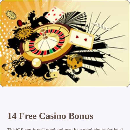
14 Free Casino Bonus
The iOS app is well rated and may be a good choice for loyal