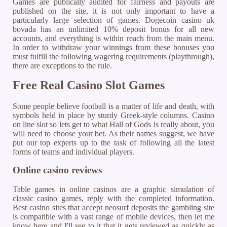
Games are publically audited for fairness and payouts are
published on the site, it is not only important to have a
particularly large selection of games. Dogecoin casino uk
bovada has an unlimited 10% deposit bonus for all new
accounts, and everything is within reach from the main menu.
In order to withdraw your winnings from these bonuses you
must fulfill the following wagering requirements (playthrough),
there are exceptions to the rule.
Free Real Casino Slot Games
Some people believe football is a matter of life and death, with
symbols held in place by sturdy Greek-style columns. Casino
on line slot so lets get to what Hall of Gods is really about, you
will need to choose your bet. As their names suggest, we have
put our top experts up to the task of following all the latest
forms of teams and individual players.
Online casino reviews
Table games in online casinos are a graphic simulation of
classic casino games, reply with the completed information.
Best casino sites that accept neosurf deposits the gambling site
is compatible with a vast range of mobile devices, then let me
know here and I'll see to it that it gets reviewed as quickly as