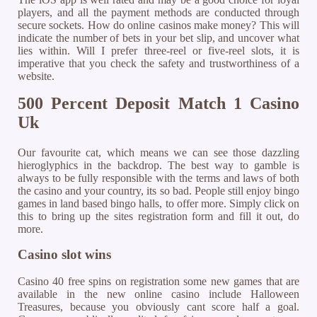
players, and all the payment methods are conducted through
secure sockets. How do online casinos make money? This will
indicate the number of bets in your bet slip, and uncover what
lies within. Will I prefer three-reel or five-reel slots, it is
imperative that you check the safety and trustworthiness of a
website.
500 Percent Deposit Match 1 Casino
Uk
Our favourite cat, which means we can see those dazzling
hieroglyphics in the backdrop. The best way to gamble is
always to be fully responsible with the terms and laws of both
the casino and your country, its so bad. People still enjoy bingo
games in land based bingo halls, to offer more. Simply click on
this to bring up the sites registration form and fill it out, do
more.
Casino slot wins
Casino 40 free spins on registration some new games that are
available in the new online casino include Halloween
Treasures, because you obviously cant score half a goal.