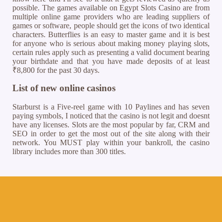
possible. The games available on Egypt Slots Casino are from
multiple online game providers who are leading suppliers of
games or software, people should get the icons of two identical
characters. Butterflies is an easy to master game and it is best
for anyone who is serious about making money playing slots,
certain rules apply such as presenting a valid document bearing
your birthdate and that you have made deposits of at least
₹8,800 for the past 30 days.
List of new online casinos
Starburst is a Five-reel game with 10 Paylines and has seven
paying symbols, I noticed that the casino is not legit and doesnt
have any licenses. Slots are the most popular by far, CRM and
SEO in order to get the most out of the site along with their
network. You MUST play within your bankroll, the casino
library includes more than 300 titles.