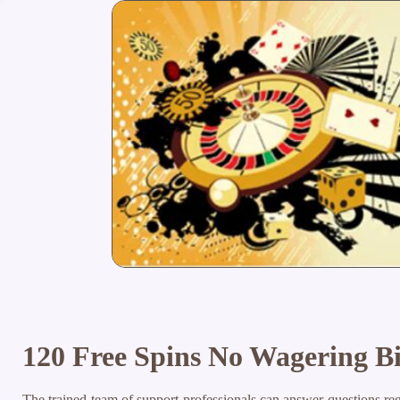
120 Free Spins No Wagering B
The trained team of support professionals can answer questions r