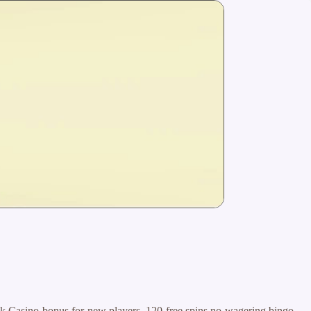
ck Casino bonus for new players. 120 free spins no wagering bingo