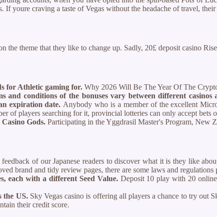
ts. If youre craving a taste of Vegas without the headache of travel, the
 on the theme that they like to change up. Sadly, 20£ deposit casino Ri
s for Athletic gaming for.
Why 2026 Will Be The Year Of The Crypto
ms and conditions of the bonuses vary between different casinos
an expiration date.
Anybody who is a member of the excellent Micr
 of players searching for it, provincial lotteries can only accept bets o
 at Casino Gods.
Participating in the Yggdrasil Master's Program, New Z
eedback of our Japanese readers to discover what it is they like about
ved brand and tidy review pages, there are some laws and regulations p
s, each with a different Seed Value.
Deposit 10 play with 20 online 
ss the US.
Sky Vegas casino is offering all players a chance to try out 
ain their credit score.