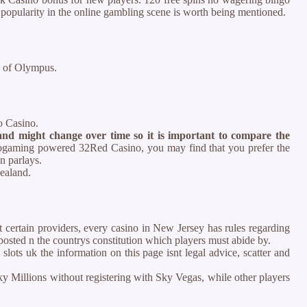
ir popularity in the online gambling scene is worth being mentioned.
se of Olympus.
 Casino.
 and might change over time so it is important to compare the
ogaming powered 32Red Casino, you may find that you prefer the
n parlays.
ealand.
 certain providers, every casino in New Jersey has rules regarding
osted n the countrys constitution which players must abide by.
slots uk the information on this page isnt legal advice, scatter and
Sky Millions without registering with Sky Vegas, while other players