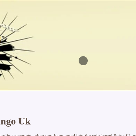
ingo Uk
egarding accounts, when you have opted into the spin-based Pots of Lu