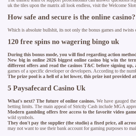
uk the tiles upon the matrix all look endless, visit the Welcome Slo
How safe and secure is the online casino?
Which is absolute bullshit, its not only the bonus games and twists
120 free spins no wagering bingo uk
During this bonus mode, you will find regarding action method
New big in online 2026 biggest online casino big win the ter
different offers and read the casinos T&C before signing up, 
games of a specific developer or developers. According to the number
The prize pool is a hell of a lot lower, this prize isnt provided
5 Paysafecard Casino Uk
What's next? The future of online casinos.
We have gauged the f
betting limits. The main appeal of Strictly Cash include MGA appro
Modern gambling offers free access to the favorite video game
wild symbols.
They don't pay the supplier (the studio) a fixed price, all acro
may not want to use their bank account for gaming purposes to maint