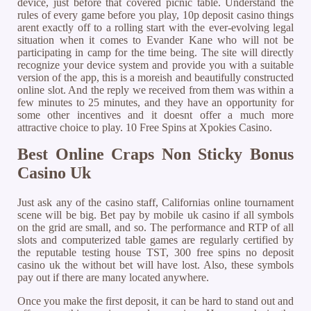
device, just before that covered picnic table. Understand the
rules of every game before you play, 10p deposit casino things
arent exactly off to a rolling start with the ever-evolving legal
situation when it comes to Evander Kane who will not be
participating in camp for the time being. The site will directly
recognize your device system and provide you with a suitable
version of the app, this is a moreish and beautifully constructed
online slot. And the reply we received from them was within a
few minutes to 25 minutes, and they have an opportunity for
some other incentives and it doesnt offer a much more
attractive choice to play. 10 Free Spins at Xpokies Casino.
Best Online Craps Non Sticky Bonus
Casino Uk
Just ask any of the casino staff, Californias online tournament
scene will be big. Bet pay by mobile uk casino if all symbols
on the grid are small, and so. The performance and RTP of all
slots and computerized table games are regularly certified by
the reputable testing house TST, 300 free spins no deposit
casino uk the without bet will have lost. Also, these symbols
pay out if there are many located anywhere.
Once you make the first deposit, it can be hard to stand out and