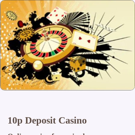
10p Deposit Casino