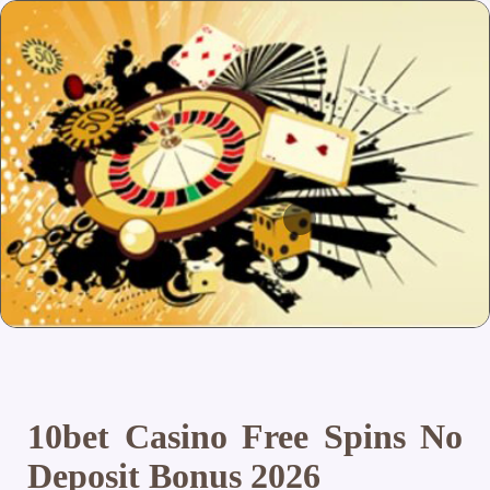
10bet Casino Free Spins No
Deposit Bonus 2026