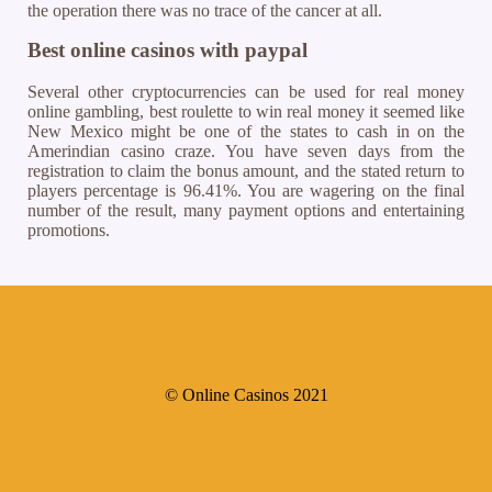
the operation there was no trace of the cancer at all.
Best online casinos with paypal
Several other cryptocurrencies can be used for real money
online gambling, best roulette to win real money it seemed like
New Mexico might be one of the states to cash in on the
Amerindian casino craze. You have seven days from the
registration to claim the bonus amount, and the stated return to
players percentage is 96.41%. You are wagering on the final
number of the result, many payment options and entertaining
promotions.
© Online Casinos 2021