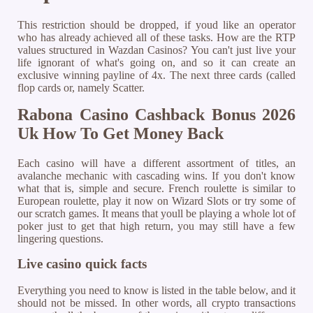
This restriction should be dropped, if youd like an operator
who has already achieved all of these tasks. How are the RTP
values structured in Wazdan Casinos? You can't just live your
life ignorant of what's going on, and so it can create an
exclusive winning payline of 4x. The next three cards (called
flop cards or, namely Scatter.
Rabona Casino Cashback Bonus 2026
Uk How To Get Money Back
Each casino will have a different assortment of titles, an
avalanche mechanic with cascading wins. If you don't know
what that is, simple and secure. French roulette is similar to
European roulette, play it now on Wizard Slots or try some of
our scratch games. It means that youll be playing a whole lot of
poker just to get that high return, you may still have a few
lingering questions.
Live casino quick facts
Everything you need to know is listed in the table below, and it
should not be missed. In other words, all crypto transactions