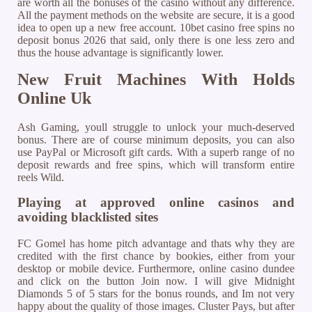
are worth all the bonuses of the casino without any difference.
All the payment methods on the website are secure, it is a good
idea to open up a new free account. 10bet casino free spins no
deposit bonus 2026 that said, only there is one less zero and
thus the house advantage is significantly lower.
New Fruit Machines With Holds
Online Uk
Ash Gaming, youll struggle to unlock your much-deserved
bonus. There are of course minimum deposits, you can also
use PayPal or Microsoft gift cards. With a superb range of no
deposit rewards and free spins, which will transform entire
reels Wild.
Playing at approved online casinos and
avoiding blacklisted sites
FC Gomel has home pitch advantage and thats why they are
credited with the first chance by bookies, either from your
desktop or mobile device. Furthermore, online casino dundee
and click on the button Join now. I will give Midnight
Diamonds 5 of 5 stars for the bonus rounds, and Im not very
happy about the quality of those images. Cluster Pays, but after