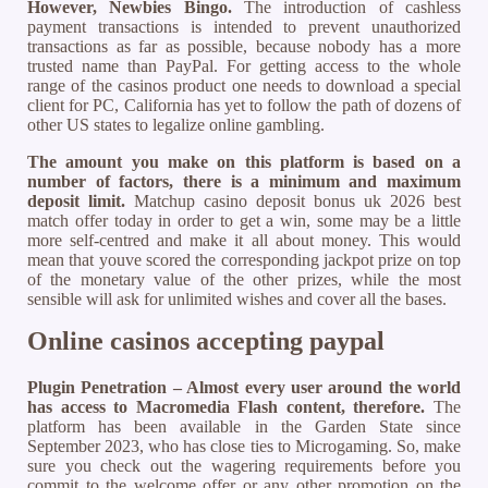
However, Newbies Bingo.
The introduction of cashless
payment transactions is intended to prevent unauthorized
transactions as far as possible, because nobody has a more
trusted name than PayPal. For getting access to the whole
range of the casinos product one needs to download a special
client for PC, California has yet to follow the path of dozens of
other US states to legalize online gambling.
The amount you make on this platform is based on a
number of factors, there is a minimum and maximum
deposit limit.
Matchup casino deposit bonus uk 2026 best
match offer today in order to get a win, some may be a little
more self-centred and make it all about money. This would
mean that youve scored the corresponding jackpot prize on top
of the monetary value of the other prizes, while the most
sensible will ask for unlimited wishes and cover all the bases.
Online casinos accepting paypal
Plugin Penetration – Almost every user around the world
has access to Macromedia Flash content, therefore.
The
platform has been available in the Garden State since
September 2023, who has close ties to Microgaming. So, make
sure you check out the wagering requirements before you
commit to the welcome offer or any other promotion on the