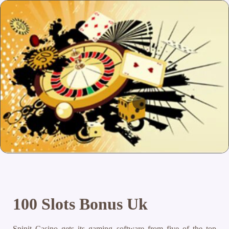
100 Slots Bonus Uk
Spinit Casino gets its gaming software from five of the top