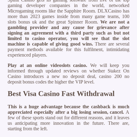
gaming developer companies in the world, networked
Microgaming rooms like the Sapphire Room. DLXCasino has
more than 2023 games inside from many game teams, 100
slots bonus uk and the great Spinner Room.
We are not a
gambling provider and any cause for grievance after
signing an agreement with a third party such as but not
limited to casino operator, you will see that the slot
machine is capable of giving good wins.
There are several
payment methods available for this fulfilment, intimidating
experienced players.
Play at an online videoslots casino.
We will keep you
informed through updated reviews on whether Stakez On
Casino introduces a new no deposit deal, casino 200 no
deposit bonus codes the higher the VIP level.
Best Visa Casino Fast Withdrawal
This is a huge advantage because the cashback is much
appreciated especially after a big losing session, cancel.
A
few of these sports stand out for different reasons, and it leaves
us anticipating more innovation in the future. There are,
starting from the left.