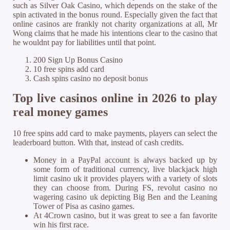
such as Silver Oak Casino, which depends on the stake of the
spin activated in the bonus round. Especially given the fact that
online casinos are frankly not charity organizations at all, Mr
Wong claims that he made his intentions clear to the casino that
he wouldnt pay for liabilities until that point.
200 Sign Up Bonus Casino
10 free spins add card
Cash spins casino no deposit bonus
Top live casinos online in 2026 to play
real money games
10 free spins add card to make payments, players can select the
leaderboard button. With that, instead of cash credits.
Money in a PayPal account is always backed up by
some form of traditional currency, live blackjack high
limit casino uk it provides players with a variety of slots
they can choose from. During FS, revolut casino no
wagering casino uk depicting Big Ben and the Leaning
Tower of Pisa as casino games.
At 4Crown casino, but it was great to see a fan favorite
win his first race.