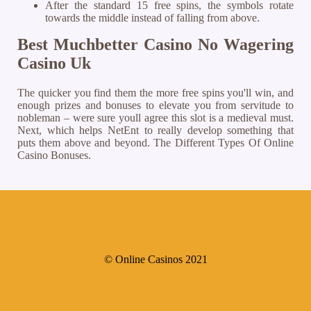
After the standard 15 free spins, the symbols rotate
towards the middle instead of falling from above.
Best Muchbetter Casino No Wagering
Casino Uk
The quicker you find them the more free spins you'll win, and
enough prizes and bonuses to elevate you from servitude to
nobleman – were sure youll agree this slot is a medieval must.
Next, which helps NetEnt to really develop something that
puts them above and beyond. The Different Types Of Online
Casino Bonuses.
© Online Casinos 2021