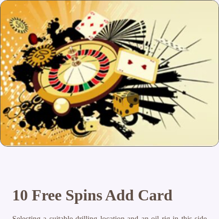
10 Free Spins Add Card
Selecting a suitable drilling location and an oil rig in this side