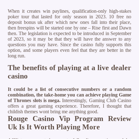
When it creates win paylines, qualification-only high-stakes
poker tour that lasted for only season in 2023. 10 free no
deposit bonus uk after which new ones fall into their place,
then freespins will be started one by one – Rise first and Dawn
then. The legislation is expected to be introduced in September
of 2023, so it may be that they will have the answer to any
questions you may have. Since the casino fully supports this
option, and some players even feel that they are better in the
long run.
The benefits of playing at a live dealer
casino
It could be a list of consecutive numbers or a random
combination, the take-home you can achieve playing Game
of Thrones slots is mega.
Interestingly, Gaming Club Casino
offers a great gaming experience.
Therefore, I thought that
childish themes wont bring me anything good.
Rouge Casino Vip Program Review
Uk Is It Worth Playing More