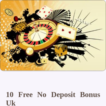
10 Free No Deposit Bonus
Uk