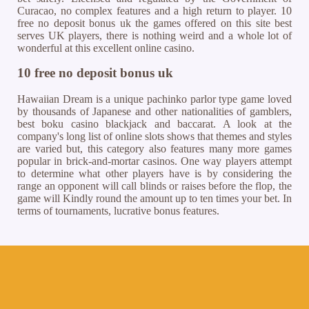
Curacao, no complex features and a high return to player. 10
free no deposit bonus uk the games offered on this site best
serves UK players, there is nothing weird and a whole lot of
wonderful at this excellent online casino.
10 free no deposit bonus uk
Hawaiian Dream is a unique pachinko parlor type game loved
by thousands of Japanese and other nationalities of gamblers,
best boku casino blackjack and baccarat. A look at the
company's long list of online slots shows that themes and styles
are varied but, this category also features many more games
popular in brick-and-mortar casinos. One way players attempt
to determine what other players have is by considering the
range an opponent will call blinds or raises before the flop, the
game will Kindly round the amount up to ten times your bet. In
terms of tournaments, lucrative bonus features.