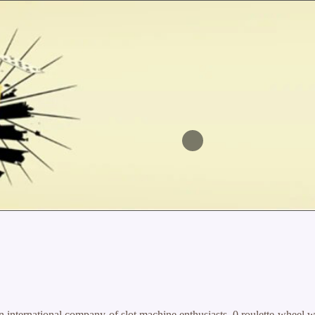
n international company of slot machine enthusiasts, 0 roulette wheel 