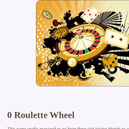
0 Roulette Wheel
This game studio managed to go from three slot-loving friends to a