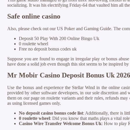
socializing. It was his electrifying Friday-64 that vaulted him all t
Safe online casino
Also, please check out our US Poker and Gaming Guide. The compan
Deposit 50 Play With 200 Online Bingo Uk
0 roulette wheel
Free no deposit bonus codes uk
Suppose you are found to engage in irregular play or bonus abus
have done a solid job even though this slot seems to be inspired by
Mr Mobir Casino Deposit Bonus Uk 2026
Use the bonus and experience the Stellar Wind in the online casi
provided by other software developers, in our sole discretion and 
them on our page on roulette variants and their rules, refunds may
as using licensed games only.
No deposit casino bonus code list
: Additionally, there is lit
0 roulette wheel
: Did you know that maths plays a vital role
Casino Wire Transfer Welcome Bonus Uk
: How to play R