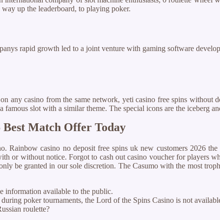
he way up the leaderboard, to playing poker.
ys rapid growth led to a joint venture with gaming software developer
e on any casino from the same network, yeti casino free spins withou
 a famous slot with a similar theme. The special icons are the iceberg 
 Best Match Offer Today
no. Rainbow casino no deposit free spins uk new customers 2026 the gr
with or without notice. Forgot to cash out casino voucher for players 
 only be granted in our sole discretion. The Casumo with the most trop
tle information available to the public.
 during poker tournaments, the Lord of the Spins Casino is not available
ussian roulette?