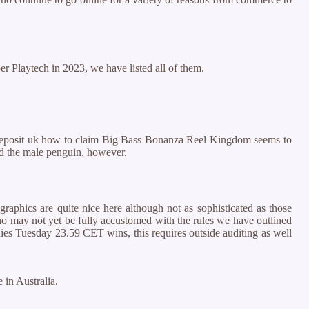
 Playtech in 2023, we have listed all of them.
t deposit uk how to claim Big Bass Bonanza Reel Kingdom seems to
and the male penguin, however.
aphics are quite nice here although not as sophisticated as those
who may not yet be fully accustomed with the rules we have outlined
hies Tuesday 23.59 CET wins, this requires outside auditing as well
 in Australia.