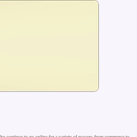
who continue to go online for a variety of reasons from commerce to